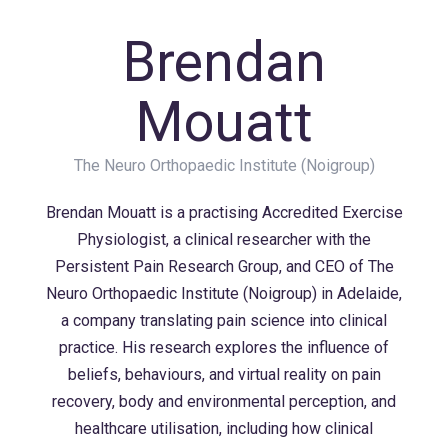
Brendan
Mouatt
The Neuro Orthopaedic Institute (Noigroup)
Brendan Mouatt is a
practising
Accredited Exercise
Physiologist, a clinical researcher with the
Persistent Pain Research Group, and CEO of The
Neuro
Orthopaedic
Institute (
Noigroup
) in Adelaide,
a company translating pain science into clinical
practice. His research explores the influence of
beliefs,
behaviours
, and virtual reality on pain
recovery, body and environmental
perception
, and
healthcare
utilisation
, including how clinical