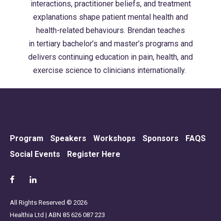
interactions, practitioner beliefs, and treatment
explanations shape patient mental health and
health-related
behaviours
. Brendan
teaches
in
tertiary bachelor’s and master’s programs and
delivers continuing education in pain, health, and
exercise science to clinicians internationally.
Program
Speakers
Workshops
Sponsors
FAQS
Social Events
Register Here
All Rights Reserved © 2026
Healthia Ltd | ABN 85 626 087 223