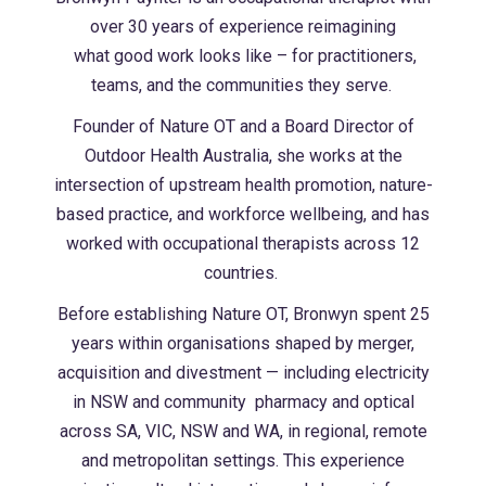
over 30 years of experience reimagining
what good work looks like – for practitioners,
teams, and the communities they serve.
Founder of Nature OT and a Board Director of
Outdoor Health Australia, she works at the
intersection of upstream health promotion, nature-
based practice, and workforce
wellbeing, and has
worked with occupational therapists across 12
countries.
Before establishing Nature OT, Bronwyn spent 25
years within organisations shaped by
merger,
acquisition and divestment — including electricity
in NSW and community
pharmacy and optical
across SA, VIC, NSW and WA, in regional, remote
and metropolitan
settings. This experience