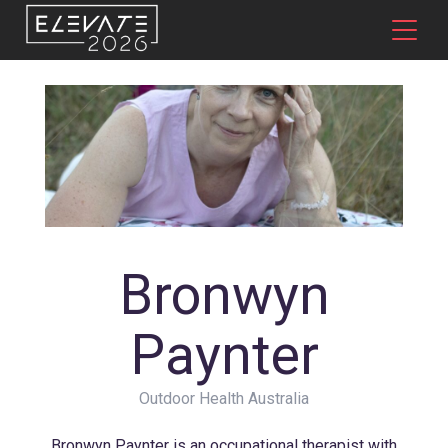
Bronwyn
Paynter
Outdoor Health Australia
Bronwyn Paynter is an occupational therapist with