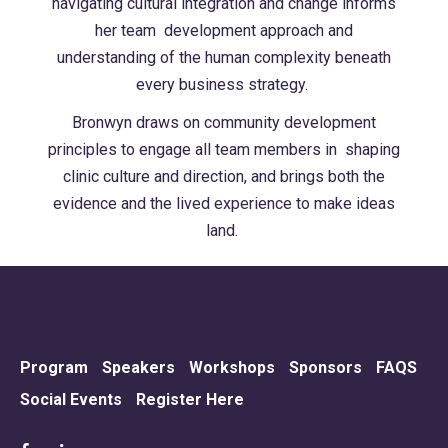
navigating cultural integration and change informs
her team
development approach and
understanding of the human complexity beneath
every
business strategy.
Bronwyn draws on community development
principles to engage all team members in
shaping
clinic culture and direction, and brings both the
evidence and the lived experience
to make ideas
land.
Program
Speakers
Workshops
Sponsors
FAQS
Social Events
Register Here