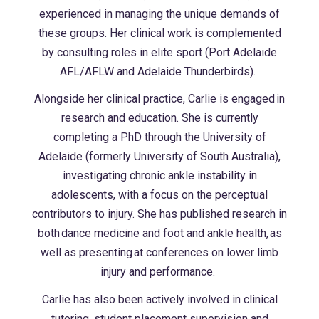
experienced in managing the unique demands of
these groups. Her clinical work is complemented
by consulting roles in elite sport (Port Adelaide
AFL/AFLW and Adelaide Thunderbirds).
Alongside her clinical practice, Carlie is engaged in
research and education. She is currently
completing a PhD through the University of
Adelaide (formerly University of South Australia),
investigating chronic ankle instability in
adolescents, with a focus on the perceptual
contributors to injury. She has published research in
both dance medicine and foot and ankle health, as
well as presenting at conferences on lower limb
injury and performance.
Carlie has also been actively involved in clinical
tutoring, student placement supervision and