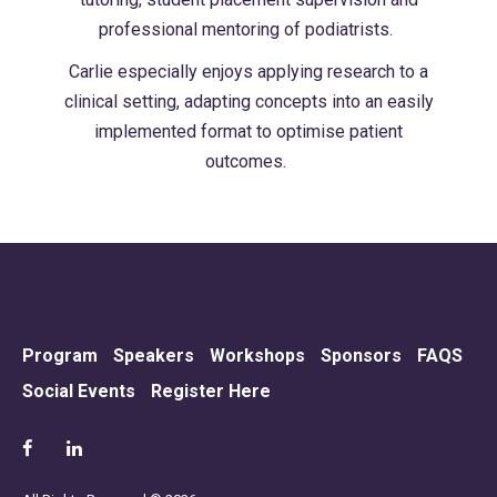
professional mentoring of podiatrists.
Carlie especially enjoys applying research to a
clinical setting, adapting concepts into an easily
implemented format to optimise patient
outcomes.
Program
Speakers
Workshops
Sponsors
FAQS
Social Events
Register Here