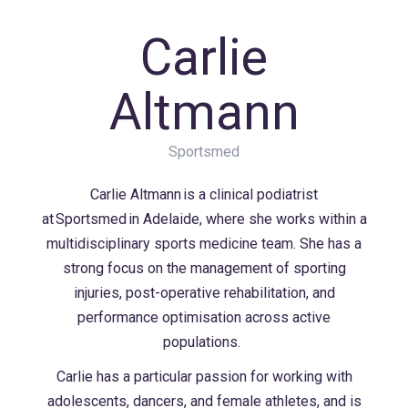
Carlie
Altmann
Sportsmed
Carlie Altmann is a clinical podiatrist
at Sportsmed in Adelaide, where she works within a
multidisciplinary sports medicine team. She has a
strong focus on the management of sporting
injuries, post-operative rehabilitation, and
performance optimisation across active
populations.
Carlie has a particular passion for working with
adolescents, dancers, and female athletes, and is