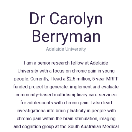
Dr Carolyn
Berryman
Adelaide University
I am a senior research fellow at Adelaide
University with a focus on chronic pain in young
people. Currently, I lead a $2.6 million, 5 year MRFF
funded project to generate, implement and evaluate
community-based multidisciplinary care services
for adolescents with chronic pain. I also lead
investigations into brain plasticity in people with
chronic pain within the brain stimulation, imaging
and cognition group at the South Australian Medical