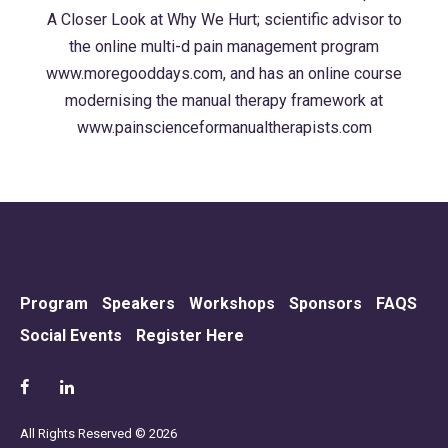
A Closer Look at Why We Hurt; scientific advisor to
the online multi-d pain management program
www.moregooddays.com, and has an online course
modernising the manual therapy framework at
www.painscienceformanualtherapists.com
Program
Speakers
Workshops
Sponsors
FAQS
Social Events
Register Here
All Rights Reserved © 2026