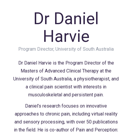
Dr Daniel
Harvie
Program Director, University of South Australia
Dr Daniel Harvie is the Program Director of the
Masters of Advanced Clinical Therapy at the
University of South Australia, a physiotherapist, and
a clinical pain scientist with interests in
musculoskeletal and persistent pain.
Daniel’s research focuses on innovative
approaches to chronic pain, including virtual reality
and sensory processing, with over 50 publications
in the field. He is co-author of Pain and Perception: