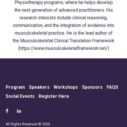
Physiotherapy programs, where he helps develop
the next generation of advanced practitioners. His
research interests include clinical reasoning,
communication, and the integration of evidence into
musculoskeletal practice. He is the lead author of
the Musculoskeletal Clinical Translation Framework
(https://www.musculoskeletalframework.net/)
Program
Speakers
Workshops
Sponsors
FAQS
Social Events
Register Here
All Rights Reserved © 2026