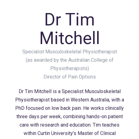
Dr Tim
Mitchell
Specialist Musculoskeletal Physiotherapist
(as awarded by the Australian College of
Physiotherapists)
Director of Pain Options
Dr Tim Mitchell is a Specialist Musculoskeletal
Physiotherapist based in Western Australia, with a
PhD focused on low back pain. He works clinically
three days per week, combining hands-on patient
care with research and education. Tim teaches
within Curtin University’s Master of Clinical