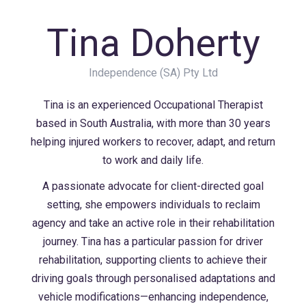
Tina Doherty
Independence (SA) Pty Ltd
Tina is an experienced Occupational Therapist
based in South Australia, with more than 30 years
helping injured workers to recover, adapt, and return
to work and daily life.
A passionate advocate for client-directed goal
setting, she empowers individuals to reclaim
agency and take an active role in their rehabilitation
journey. Tina has a particular passion for driver
rehabilitation, supporting clients to achieve their
driving goals through personalised adaptations and
vehicle modifications—enhancing independence,