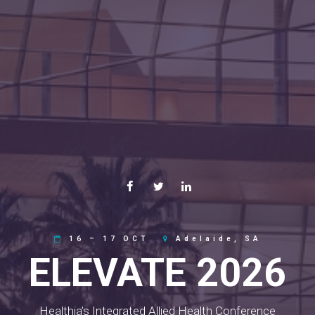
16 – 17 OCT
Adelaide, SA
ELEVATE 2026
Healthia’s Integrated Allied Health Conference