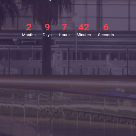
2
9
7
42
5
Months
Days
Hours
Minutes
Seconds