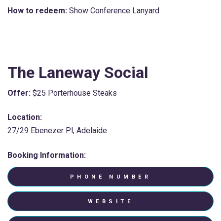
How to redeem:
Show Conference Lanyard
The Laneway Social
Offer:
$25 Porterhouse Steaks
Location:
27/29 Ebenezer Pl, Adelaide
Booking Information:
PHONE NUMBER
WEBSITE