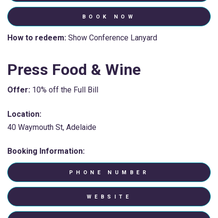
BOOK NOW
How to redeem:
Show Conference Lanyard
Press Food & Wine
Offer:
10% off the Full Bill
Location:
40 Waymouth St, Adelaide
Booking Information:
PHONE NUMBER
WEBSITE