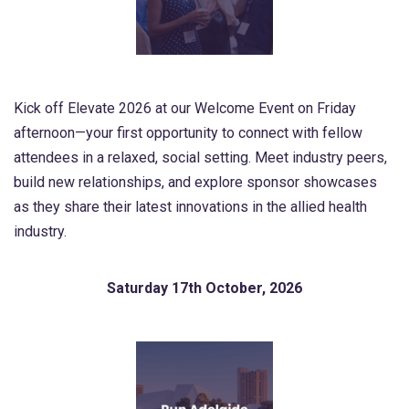
Kick off Elevate 2026 at our Welcome Event on Friday
afternoon—your first opportunity to connect with fellow
attendees in a relaxed, social setting. Meet industry peers,
build new relationships, and explore sponsor showcases
as they share their latest innovations in the allied health
industry.
Saturday 17th October, 2026