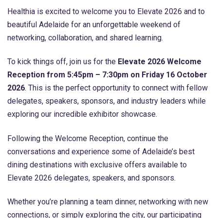
Healthia is excited to welcome you to Elevate 2026 and to
beautiful Adelaide for an unforgettable weekend of
networking, collaboration, and shared learning.
To kick things off, join us for the
Elevate 2026 Welcome
Reception from 5:45pm – 7:30pm on Friday 16 October
2026
. This is the perfect opportunity to connect with fellow
delegates, speakers, sponsors, and industry leaders while
exploring our incredible exhibitor showcase.
Following the Welcome Reception, continue the
conversations and experience some of Adelaide’s best
dining destinations with exclusive offers available to
Elevate 2026 delegates, speakers, and sponsors.
Whether you’re planning a team dinner, networking with new
connections, or simply exploring the city, our participating