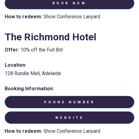
BOOK NOW
How to redeem:
Show Conference Lanyard
The Richmond Hotel
Offer:
10% off the Full Bill
Location:
128 Rundle Mall, Adelaide
Booking Information:
PHONE NUMBER
WEBSITE
How to redeem:
Show Conference Lanyard