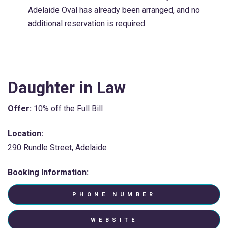
Adelaide Oval has already been arranged, and no
additional reservation is required.
Daughter in Law
Offer:
10% off the Full Bill
Location:
290 Rundle Street, Adelaide
Booking Information:
PHONE NUMBER
WEBSITE