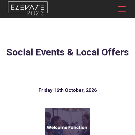
Social Events & Local Offers
Friday 16th October, 2026