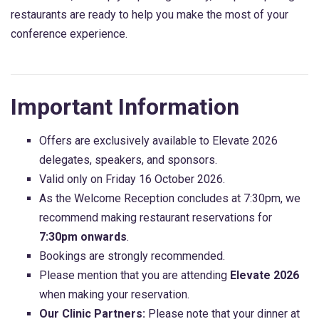
restaurants are ready to help you make the most of your
conference experience.
Important Information
Offers are exclusively available to Elevate 2026
delegates, speakers, and sponsors.
Valid only on Friday 16 October 2026.
As the Welcome Reception concludes at 7:30pm, we
recommend making restaurant reservations for
7:30pm onwards
.
Bookings are strongly recommended.
Please mention that you are attending
Elevate 2026
when making your reservation.
Our Clinic Partners:
Please note that your dinner at