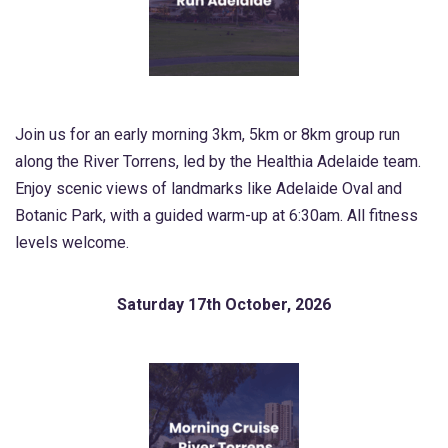
Join us for an early morning 3km, 5km or 8km group run
along the River Torrens, led by the Healthia Adelaide team.
Enjoy scenic views of landmarks like Adelaide Oval and
Botanic Park, with a guided warm-up at 6:30am. All fitness
levels welcome.
Saturday 17th October, 2026