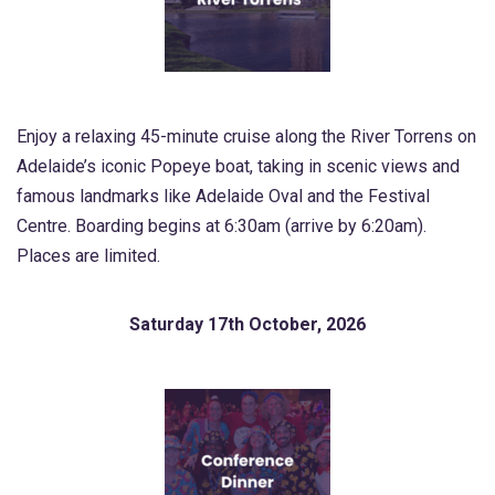
Enjoy a relaxing 45-minute cruise along the River Torrens on
Adelaide’s iconic Popeye boat, taking in scenic views and
famous landmarks like Adelaide Oval and the Festival
Centre. Boarding begins at 6:30am (arrive by 6:20am).
Places are limited.
Saturday 17th October, 2026