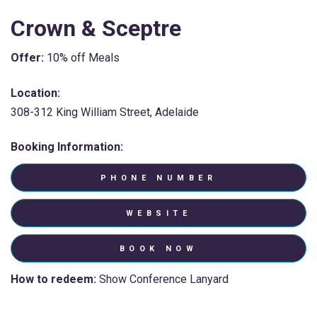
Crown & Sceptre
Offer:
10% off Meals
Location:
308-312 King William Street, Adelaide
Booking Information:
PHONE NUMBER
WEBSITE
BOOK NOW
How to redeem:
Show Conference Lanyard