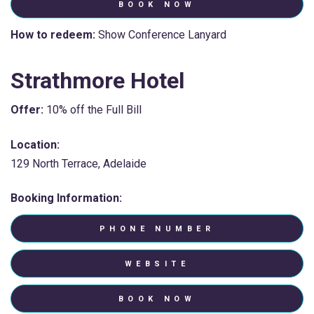
BOOK NOW
How to redeem:
Show Conference Lanyard
Strathmore Hotel
Offer:
10% off the Full Bill
Location:
129 North Terrace, Adelaide
Booking Information:
PHONE NUMBER
WEBSITE
BOOK NOW