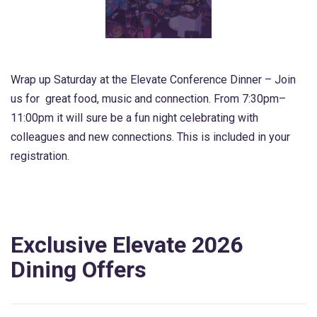
Wrap up Saturday at the Elevate Conference Dinner – Join
us for great food, music and connection. From 7:30pm–
11:00pm it will sure be a fun night celebrating with
colleagues and new connections. This is included in your
registration.
Exclusive Elevate 2026
Dining Offers