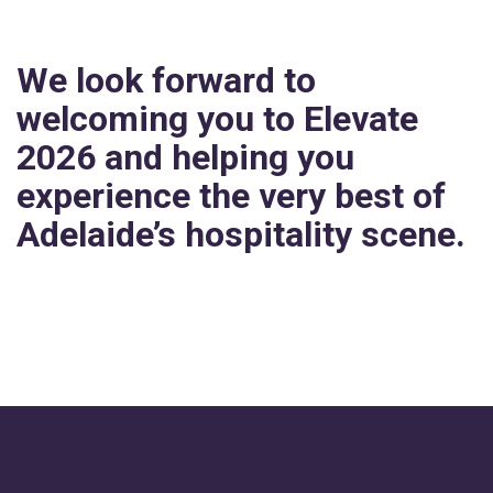
We look forward to
welcoming you to Elevate
2026 and helping you
experience the very best of
Adelaide’s hospitality scene.