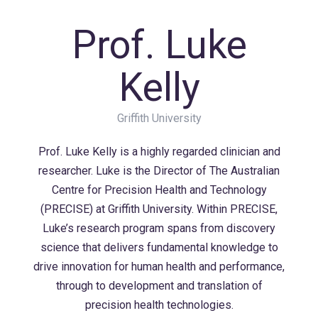
Prof. Luke
Kelly
Griffith University
Prof. Luke Kelly is a highly regarded clinician and
researcher. Luke is the Director of The Australian
Centre for Precision Health and Technology
(PRECISE) at Griffith University. Within PRECISE,
Luke’s research program spans from discovery
science that delivers fundamental knowledge to
drive innovation for human health and performance,
through to development and translation of
precision health technologies.