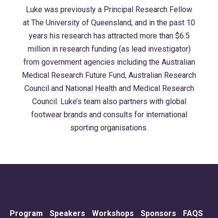
Luke was previously a Principal Research Fellow
at The University of Queensland, and in the past 10
years his research has attracted more than $6.5
million in research funding (as lead investigator)
from government agencies including the Australian
Medical Research Future Fund, Australian Research
Council and National Health and Medical Research
Council. Luke’s team also partners with global
footwear brands and consults for international
sporting organisations.
Program
Speakers
Workshops
Sponsors
FAQS