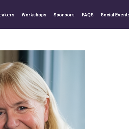
eakers
Workshops
Sponsors
FAQS
Social Event