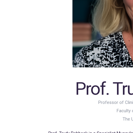
Prof. T
Professor of Clin
Faculty 
The U