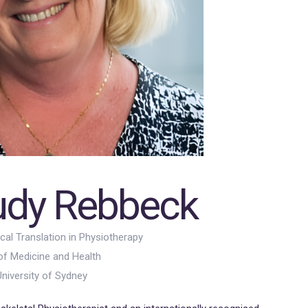
rudy Rebbeck
ical Translation in Physiotherapy
of Medicine and Health
niversity of Sydney