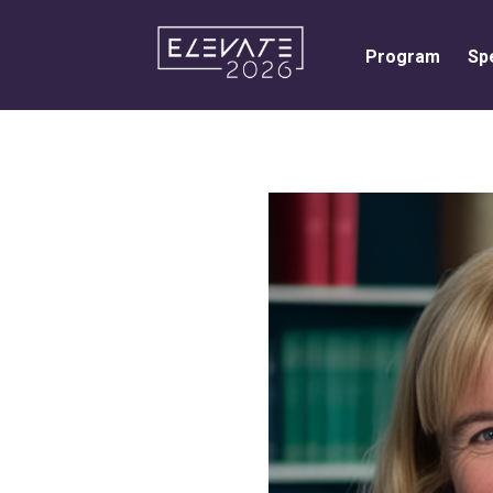
Program
Sp