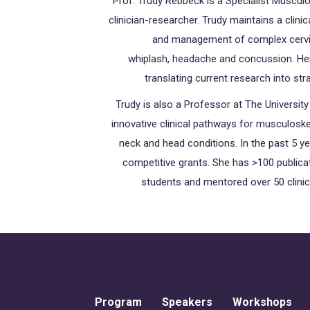
Prof. Trudy Rebbeck is a Specialist Musculo
clinician-researcher. Trudy maintains a clini
and management of complex cervica
whiplash, headache and concussion. Her 
translating current research into str
Trudy is also a Professor at The Universi
innovative clinical pathways for musculosk
neck and head conditions. In the past 5 
competitive grants. She has >100 publica
students and mentored over 50 clinica
Program
Speakers
Workshops