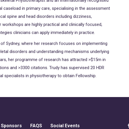
skeletal Physiotherapist and an internationally recognised
cal caseload in primary care, specialising in the assessment
l spine and head disorders including dizziness,
workshops are highly practical and clinically focused,
ategies clinicians can apply immediately in practice.
ty of Sydney, where her research focuses on implementing
eletal disorders and understanding mechanisms underlying
years, her programme of research has attracted >$15m in
tions and >3300 citations. Trudy has supervised 20 HDR
l specialists in physiotherapy to obtain Fellowship.
Sponsors
FAQS
Social Events