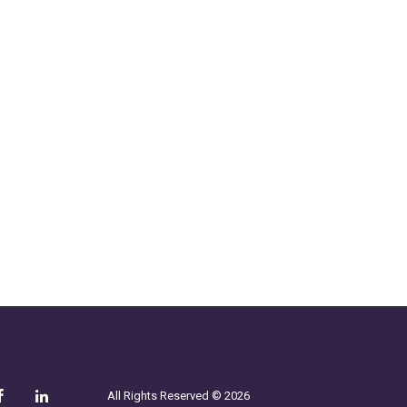
All Rights Reserved © 2026