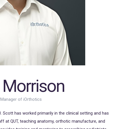
 Morrison
 Manager of iOrthotics
 Scott has worked primarily in the clinical setting and has
ff at QUT, teaching anatomy, orthotic manufacture, and