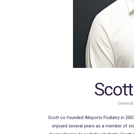
Scott
General
Scott co-founded Allsports Podiatry in 2003.
enjoyed several years as a member of sta