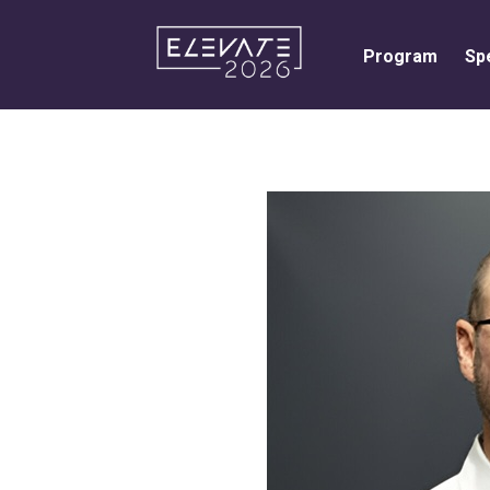
Program
Sp