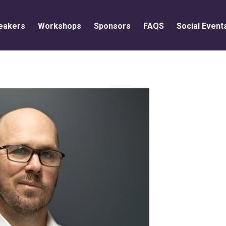
eakers
Workshops
Sponsors
FAQS
Social Event