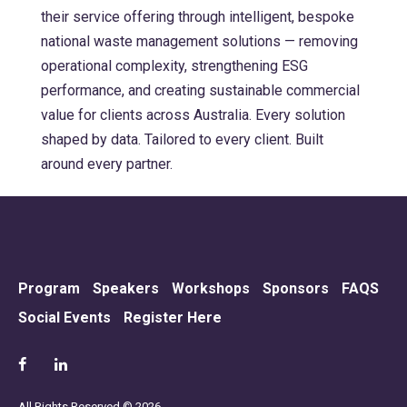
their service offering through intelligent, bespoke
national waste management solutions — removing
operational complexity, strengthening ESG
performance, and creating sustainable commercial
value for clients across Australia. Every solution
shaped by data. Tailored to every client. Built
around every partner.
Program
Speakers
Workshops
Sponsors
FAQS
Social Events
Register Here
All Rights Reserved © 2026