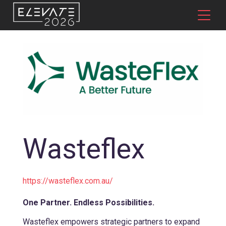
Wasteflex
https://wasteflex.com.au/
One Partner. Endless Possibilities.
Wasteflex empowers strategic partners to expand