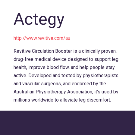
Actegy
http://www.revitive.com/au
Revitive Circulation Booster is a clinically proven,
drug-free medical device designed to support leg
health, improve blood flow, and help people stay
active. Developed and tested by physiotherapists
and vascular surgeons, and endorsed by the
Australian Physiotherapy Association, it’s used by
millions worldwide to alleviate leg discomfort.