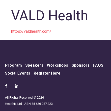
VALD Health
https://valdhealth.com/
Program
Speakers
Workshops
Sponsors
FAQS
Social Events
Register Here
All Rights Reserved © 2026
Healthia Ltd | ABN 85 626 087 223