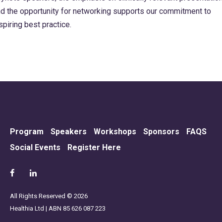
d the opportunity for networking supports our commitment to
spiring best practice.
Program
Speakers
Workshops
Sponsors
FAQS
Social Events
Register Here
All Rights Reserved © 2026
Healthia Ltd | ABN 85 626 087 223