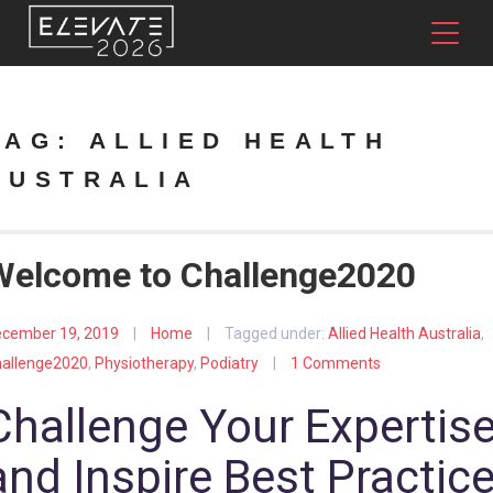
TAG:
ALLIED HEALTH
AUSTRALIA
Welcome to Challenge2020
cember 19, 2019
|
Home
|
Tagged under:
Allied Health Australia
,
allenge2020
,
Physiotherapy
,
Podiatry
|
1 Comments
Challenge Your Expertis
and Inspire Best Practic