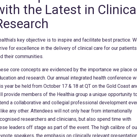
with the Latest in Clinica
Research
althia’s key objective is to inspire and facilitate best practice. 
rive for excellence in the delivery of clinical care for our patients
d their communities.
ese core concepts are evidenced by the importance we place o
ucation and research. Our annual integrated health conference wi
is year be held from October 17 & 18 at QT on the Gold Coast an
ll provide members of the Healthia group a unique opportunity t
tend a collaborative and collegial professional development eve
like any other. Attendees will not only hear from internationally
cognised researchers and clinicians, but also spend time with
ese leaders off stage as part of the event. The high calibre of ou
ynote speakers, the emphasis on clinically relevant presentatio